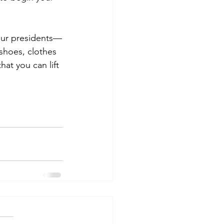
 our presidents—
 shoes, clothes 
at you can lift 