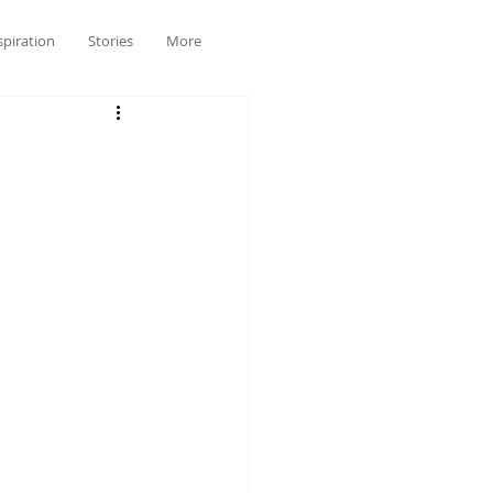
spiration
Stories
More