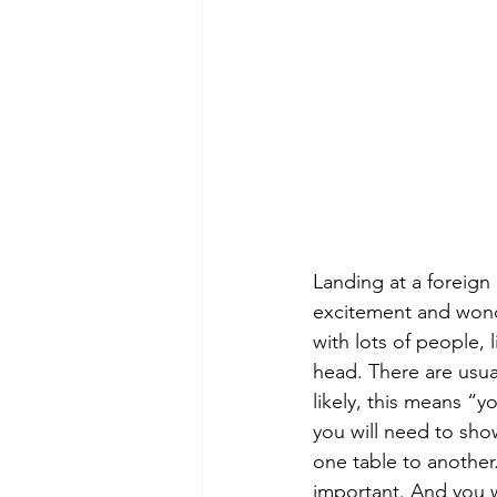
Landing at a foreign 
excitement and wonder
with lots of people,
head. There are usual
likely, this means “y
you will need to show
one table to another
important. And you wi