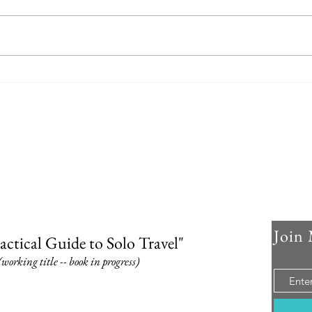
Join 
actical Guide to Solo Travel"
(working title -- book in progress)