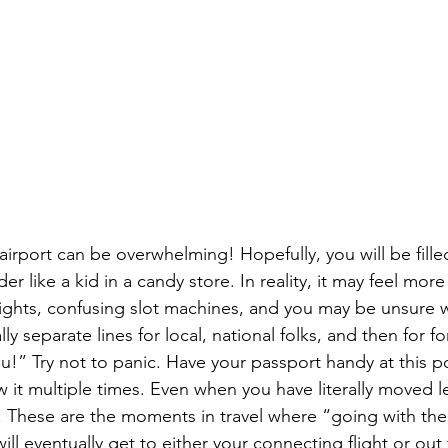
airport can be overwhelming! Hopefully, you will be fille
 like a kid in a candy store. In reality, it may feel more
 lights, confusing slot machines, and you may be unsure 
ly separate lines for local, national folks, and then for 
ou!” Try not to panic. Have your passport handy at this 
 it multiple times. Even when you have literally moved l
. These are the moments in travel where “going with the 
ll eventually get to either your connecting flight or out