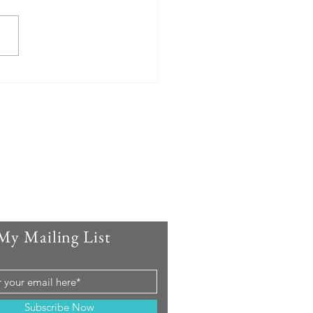
My Mailing List
Subscribe Now