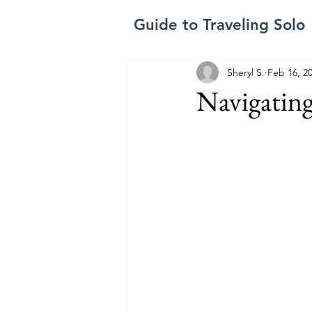
Guide to Traveling Solo
Sheryl S.
Feb 16, 2
Navigating