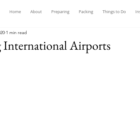
Home
About
Preparing
Packing
Things to Do
In
020
1 min read
 International Airports