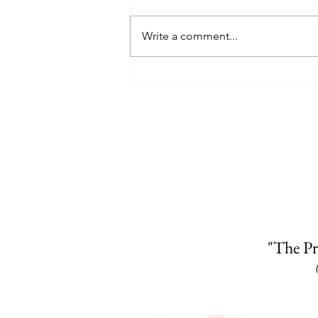
Write a comment...
"The Pr