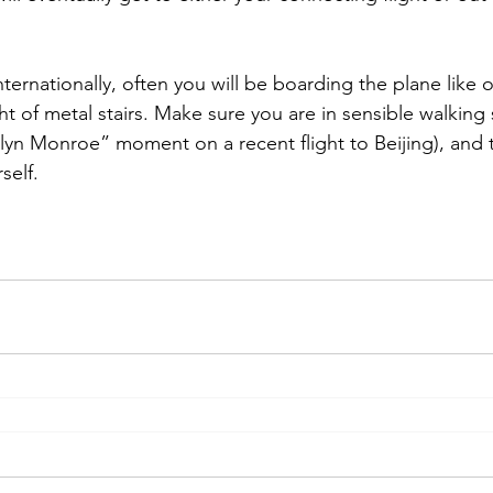
nternationally, often you will be boarding the plane like
ht of metal stairs. Make sure you are in sensible walking
lyn Monroe” moment on a recent flight to Beijing), and th
self.