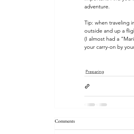
adventure.
Tip: when traveling i
outside and up a flig
(I almost had a “Mari
your carry-on by your
Preparing
Comments