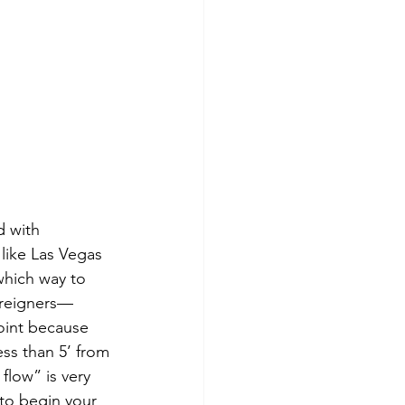
d with 
 like Las Vegas 
which way to 
foreigners—
point because 
ess than 5’ from 
flow” is very 
 to begin your 