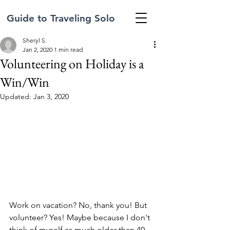
Guide to Traveling Solo
Sheryl S.
Jan 2, 2020
1 min read
Volunteering on Holiday is a
Win/Win
Updated:
Jan 3, 2020
Work on vacation? No, thank you! But 
volunteer? Yes! Maybe because I don't 
think of myself as much older than 40 