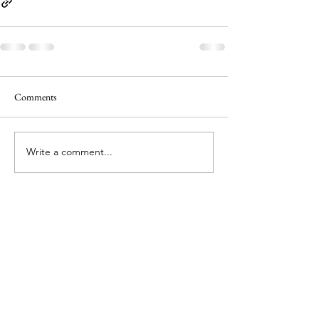
Comments
Write a comment...