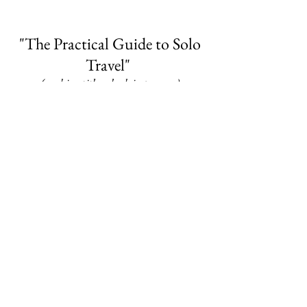
"The Practical Guide to Solo
Travel"
(working title -- book in progress)
This compact-sized guide will be your
one-stop-shop for practical travel advice
as you prepare and head out on your next
adventure.
Be sure to sign up for the Mailing List to
be notified of new blog posts as well
as book release details.