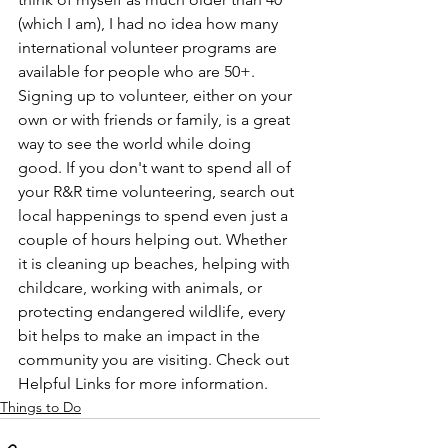
(which I am), I had no idea how many 
international volunteer programs are 
available for people who are 50+. 
Signing up to volunteer, either on your 
own or with friends or family, is a great 
way to see the world while doing 
good. If you don't want to spend all of 
your R&R time volunteering, search out 
local happenings to spend even just a 
couple of hours helping out. Whether 
it is cleaning up beaches, helping with 
childcare, working with animals, or 
protecting endangered wildlife, every 
bit helps to make an impact in the 
community you are visiting. Check out 
Helpful Links for more information. 
Things to Do